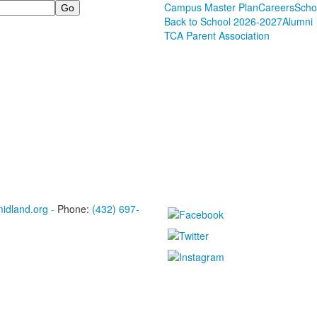
Campus Master Plan
Careers
Scho
Back to School 2026-2027
Alumni
TCA Parent Association
midland.org
-
Phone:
(432) 697-