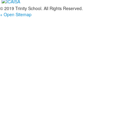
© 2019 Trinity School. All Rights Reserved.
+ Open Sitemap