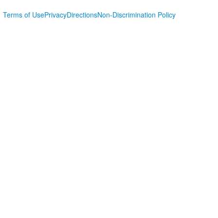
Terms of Use
Privacy
Directions
Non-Discrimination Policy