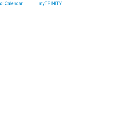
ol Calendar
myTRINITY