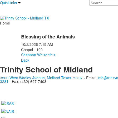
Search
Quicklinks
Home
Blessing of the Animals
10/2/2026
7:15 AM
Chapel - 100
Shannon Weisenfels
Back
Trinity School of Midland
3500 West Wadley Avenue, Midland Texas 79707
-
Email:
info@trinity
3281
-
Fax: (432) 697-7403
-