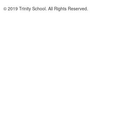
© 2019 Trinity School. All Rights Reserved.