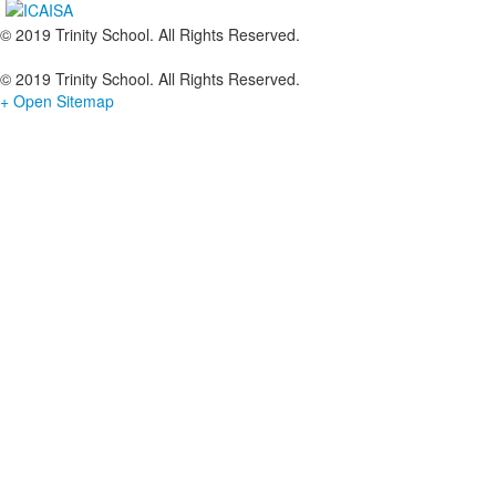
© 2019 Trinity School. All Rights Reserved.
© 2019 Trinity School. All Rights Reserved.
+ Open Sitemap