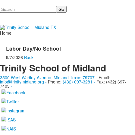
Search
Home
Labor Day/No School
9/7/2026
Back
Trinity School of Midland
3500 West Wadley Avenue, Midland Texas 79707
-
Email:
info@trinitymidland.org
-
Phone:
(432) 697-3281
-
Fax: (432) 697-
7403
-