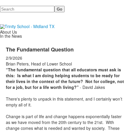
Search
About Us
In the News
The Fundamental Question
2/9/2026
Brian Peters, Head of Lower School
“The fundamental question that all educators must ask is
this: Is what I am doing helping students to be ready for
their lives in the context of the future? Not for college, not
for a job, but for a life worth living?”
- David Jakes
There's plenty to unpack in this statement, and I certainly won’t
empty all of it.
Change is part of life and change happens exponentially faster
as we have moved from the 20th century to the 21st. With
change comes what is needed and wanted by society. These