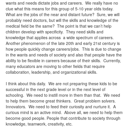
wants and needs dictate jobs and careers. We really have no
clue what this means for this group of 5-10 year olds today.
What are the jobs of the near and distant future? Sure, we will
probably need doctors, but will the skills and knowledge of the
medical field be the same? The point is that we can’t help
children develop with specificity. They need skills and
knowledge that applies across a wide spectrum of careers.
Another phenomenon of the late 20th and early 21st century is
how people quickly change careers/jobs. This is due to change
in the wants and needs of society and also that people have the
ability to be flexible in careers because of their skills. Currently,
many educators are moving to other fields that require
collaboration, leadership, and organizational skills.
I think about this daily. We are not preparing these kids to be
successful in the next grade level or in the next level of
schooling. We need to instill more in them than that. We need
to help them become great thinkers. Great problem solvers.
Innovators. We need to feed their curiosity and nurture it. A
curious mind is an active mind. Above all, we need to help them
become good people. People that contribute to society through
knowledge, teamwork, creativity, etc.