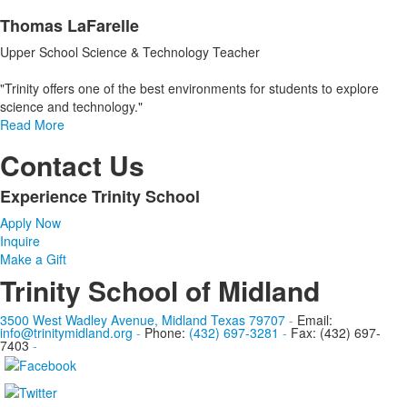
Thomas LaFarelle
Upper School Science & Technology Teacher
"Trinity offers one of the best environments for students to explore
science and technology."
Read More
Contact Us
Experience Trinity School
List
Apply Now
of
Inquire
1
Make a Gift
items.
Trinity School of Midland
3500 West Wadley Avenue, Midland Texas 79707
-
Email:
info@trinitymidland.org
-
Phone:
(432) 697-3281
-
Fax: (432) 697-
7403
-