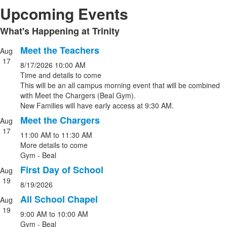
Upcoming Events
What's Happening at Trinity
List
of
Meet the Teachers
Aug
List
1
17
8/17/2026
10:00 AM
of
items.
Time and details to come
4
This will be an all campus morning event that will be combined
events.
with Meet the Chargers (Beal Gym).
New Families will have early access at 9:30 AM.
Meet the Chargers
Aug
17
11:00 AM
to
11:30 AM
More details to come
Gym - Beal
First Day of School
Aug
19
8/19/2026
All School Chapel
Aug
19
9:00 AM
to
10:00 AM
Gym - Beal