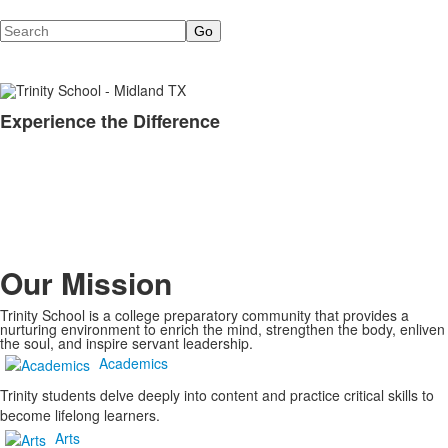
Search
Experience the Difference
List
of
1
items.
Our Mission
Trinity School is a college preparatory community that provides a
nurturing environment to enrich the mind, strengthen the body, enliven
the soul, and inspire servant leadership.
Academics
Trinity students delve deeply into content and practice critical skills to
become lifelong learners.
Arts