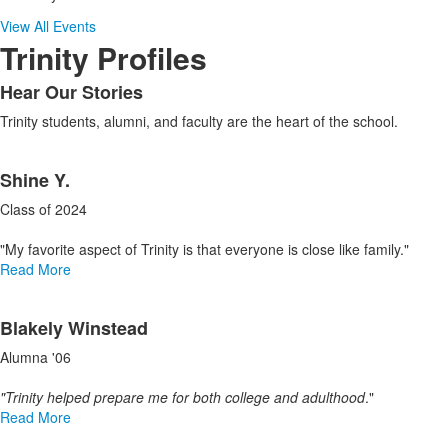
View All Events
Trinity Profiles
Hear Our Stories
List
Trinity students, alumni, and faculty are the heart of the school.
of
1
List
items.
Shine Y.
of
3
Class of 2024
items.
"My favorite aspect of Trinity is that everyone is close like family."
Read More
Blakely Winstead
Alumna '06
"Trinity helped prepare me for both college and adulthood
."
Read More