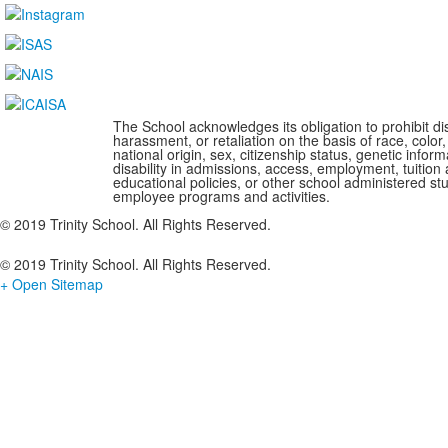
The School acknowledges its obligation to prohibit di
harassment, or retaliation on the basis of race, color,
national origin, sex, citizenship status, genetic infor
disability in admissions, access, employment, tuition 
educational policies, or other school administered s
employee programs and activities.
© 2019 Trinity School. All Rights Reserved.
© 2019 Trinity School. All Rights Reserved.
+ Open Sitemap