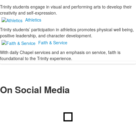
Trinity students engage in visual and performing arts to develop their
creativity and self-expression.
Athletics
Trinity students’ participation in athletics promotes physical well being,
positive leadership, and character development.
Faith & Service
With daily Chapel services and an emphasis on service, faith is
foundational to the Trinity experience.
On Social Media