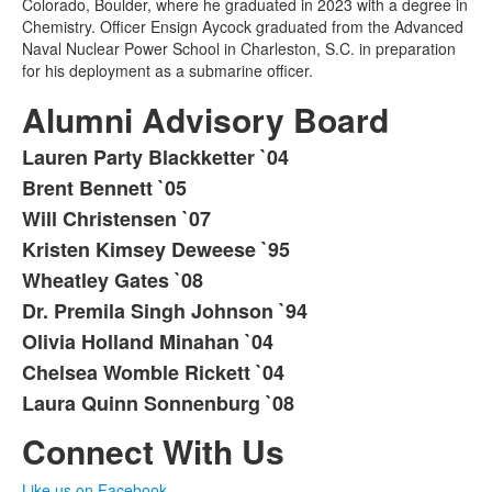
Colorado, Boulder, where he graduated in 2023 with a degree in
Chemistry. Officer Ensign Aycock graduated from the Advanced
Naval Nuclear Power School in Charleston, S.C. in preparation
for his deployment as a submarine officer.
Alumni Advisory Board
Lauren Party Blackketter `04
List
Brent Bennett `05
of
Will Christensen `07
9
items.
Kristen Kimsey Deweese `95
Wheatley Gates `08
Dr. Premila Singh Johnson `94
Olivia Holland Minahan `04
Chelsea Womble Rickett `04
Laura Quinn Sonnenburg `08
Connect With Us
Like us on Facebook