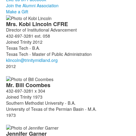
Join the Alumni Association
Make a Gift
List
Mrs.
Kobi
Lincoln
CFRE
of
Director of Institutional Advancement
3
432-697-3281 ext. 058
members.
Joined Trinity 2012
Texas Tech - B.A.
Texas Tech - Master of Public Administration
2012
Mr.
Bill
Coombes
432-697-3281 x 304
Joined Trinity 1973
Southern Methodist University - B.A.
University of Texas of the Permian Basin - M.A.
1973
Jennifer
Garner