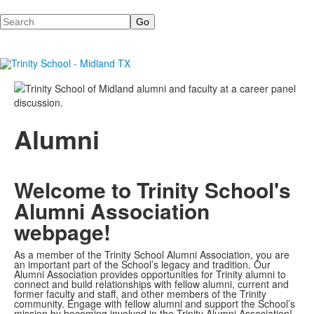
Search
Alumni
Welcome to Trinity School's
Alumni Association
webpage!
As a member of the Trinity School Alumni Association, you are
an important part of the School’s legacy and tradition. Our
Alumni Association provides opportunities for Trinity alumni to
connect and build relationships with fellow alumni, current and
former faculty and staff, and other members of the Trinity
community. Engage with fellow alumni and support the School’s
mission by becoming involved in the Trinity Alumni Association!