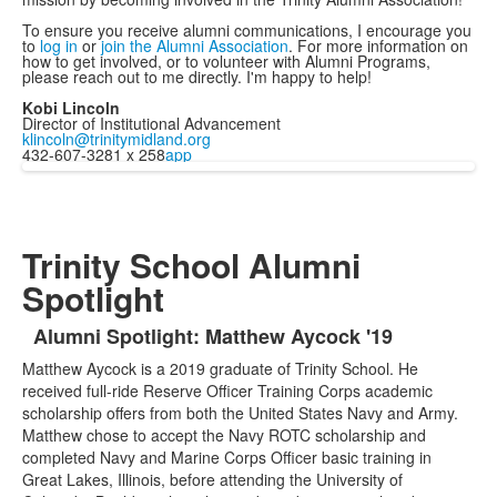
To ensure you receive alumni communications, I encourage you
to
log in
or
join the Alumni Association
. For more information on
how to get involved, or to volunteer with Alumni Programs,
please reach out to me directly. I'm happy to help!
Kobi Lincoln
Director of Institutional Advancement
klincoln@trinitymidland.org
432-607-3281 x 258
app
Trinity School Alumni
Spotlight
Alumni Spotlight: Matthew Aycock '19
List
Matthew Aycock is a 2019 graduate of Trinity School. He
of
received full-ride Reserve Officer Training Corps academic
1
scholarship offers from both the United States Navy and Army.
items.
Matthew chose to accept the Navy ROTC scholarship and
completed Navy and Marine Corps Officer basic training in
Great Lakes, Illinois, before attending the University of