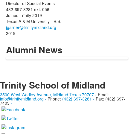
Director of Special Events
432-697-3281 ext. 056
Joined Trinity 2019
Texas A & M University - B.S.
2019
Alumni News
Trinity School of Midland
3500 West Wadley Avenue, Midland Texas 79707
-
Email:
info@trinitymidland.org
-
Phone:
(432) 697-3281
-
Fax: (432) 697-
7403
-