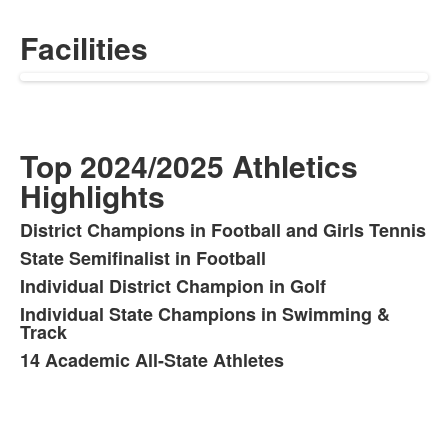
Facilities
Top 2024/2025 Athletics
Highlights
District Champions in Football and Girls Tennis
List
State Semifinalist in Football
of
Individual District Champion in Golf
5
items.
Individual State Champions in Swimming &
Track
14 Academic All-State Athletes