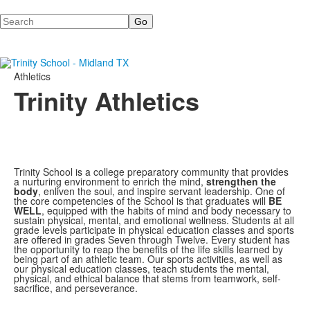
Search
Athletics
Trinity Athletics
Trinity School is a college preparatory community that provides
a nurturing environment to enrich the mind,
strengthen the
body
, enliven the soul, and inspire servant leadership. One of
the core competencies of the School is that graduates will
BE
WELL
, equipped with the habits of mind and body necessary to
sustain physical, mental, and emotional wellness. Students at all
grade levels participate in physical education classes and sports
are offered in grades Seven through Twelve. Every student has
the opportunity to reap the benefits of the life skills learned by
being part of an athletic team. Our sports activities, as well as
our physical education classes, teach students the mental,
physical, and ethical balance that stems from teamwork, self-
sacrifice, and perseverance.