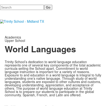
Search
Academics
Upper School
World Languages
Trinity School’s dedication to world language education
represents one of several key components of the total academic
curricula setting the School apart. Commitment to world
language instruction is important for a variety of reasons.
Exposure to and education in a world language is integral to fully
understanding one’s native language. Through study of world
languages, students are exposed to other cultures and customs,
developing understanding, appreciation, and acceptance of
others. The purpose of world language education at Trinity
School is to prepare our students to participate in the global
community. Spanish, French, and Latin are offered.