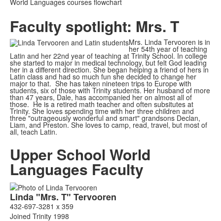
World Languages courses flowchart
Faculty spotlight: Mrs. T
Mrs. Linda Tervooren is in
her 54th year of teaching
Latin and her 22nd year of teaching at Trinity School. In college
she started to major in medical technology, but felt God leading
her in a different direction. She began helping a friend of hers in
Latin class and had so much fun she decided to change her
major to that. She has taken nineteen trips to Europe with
students, six of those with Trinity students. Her husband of more
than 47 years, Dale, has accompanied her on almost all of
those. He is a retired math teacher and often subsitutes at
Trinity. She loves spending time with her three children and
three "outrageously wonderful and smart" grandsons Declan,
Liam, and Preston. She loves to camp, read, travel, but most of
all, teach Latin.
Upper School World
Languages Faculty
List
Linda
"Mrs. T"
Tervooren
of
432-697-3281 x 359
3
Joined Trinity 1998