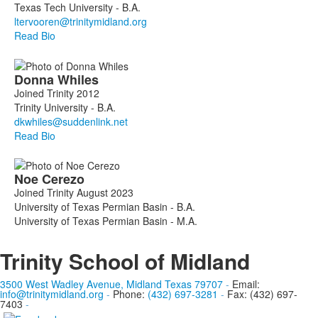
members.
Texas Tech University - B.A.
Read Bio
Donna
Whiles
Joined Trinity 2012
Trinity University - B.A.
Read Bio
Noe
Cerezo
Joined Trinity August 2023
University of Texas Permian Basin - B.A.
University of Texas Permian Basin - M.A.
Trinity School of Midland
3500 West Wadley Avenue, Midland Texas 79707
-
Email:
info@trinitymidland.org
-
Phone:
(432) 697-3281
-
Fax: (432) 697-
7403
-