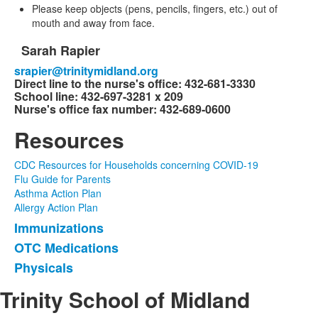
Please keep objects (pens, pencils, fingers, etc.) out of
mouth and away from face.
Sarah Rapier
List
srapier@trinitymidland.org
of
Direct line to the nurse's office: 432-681-3330
1
School line: 432-697-3281 x 209
items.
Nurse's office fax number: 432-689-0600
Resources
CDC Resources for Households concerning COVID-19
Flu Guide for Parents
Asthma Action Plan
Allergy Action Plan
Immunizations
List
OTC Medications
of
Physicals
3
items.
Trinity School of Midland