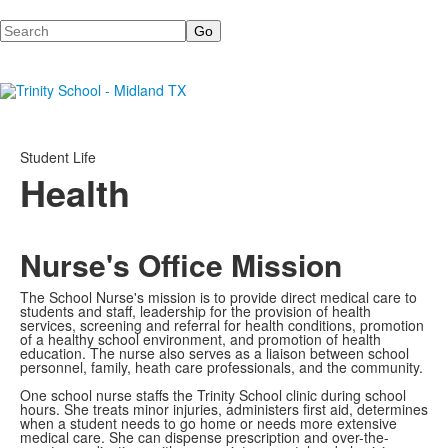
Search
Student Life
Health
Nurse's Office Mission
The School Nurse's mission is to provide direct medical care to
students and staff, leadership for the provision of health
services, screening and referral for health conditions, promotion
of a healthy school environment, and promotion of health
education. The nurse also serves as a liaison between school
personnel, family, heath care professionals, and the community.
One school nurse staffs the Trinity School clinic during school
hours. She treats minor injuries, administers first aid, determines
when a student needs to go home or needs more extensive
medical care. She can dispense prescription and over-the-