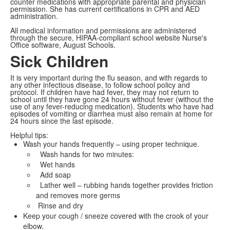
counter medications with appropriate parental and physician
permission. She has current certifications in CPR and AED
administration.
All medical information and permissions are administered
through the secure, HIPAA-compliant school website Nurse's
Office software, August Schools.
Sick Children
It is very important during the flu season, and with regards to
any other infectious disease, to follow school policy and
protocol. If children have had fever, they may not return to
school until they have gone 24 hours without fever (without the
use of any fever-reducing medication). Students who have had
episodes of vomiting or diarrhea must also remain at home for
24 hours since the last episode.
Helpful tips:
Wash your hands frequently – using proper technique.
Wash hands for two minutes:
Wet hands
Add soap
Lather well – rubbing hands together provides friction
and removes more germs
Rinse and dry
Keep your cough / sneeze covered with the crook of your
elbow.