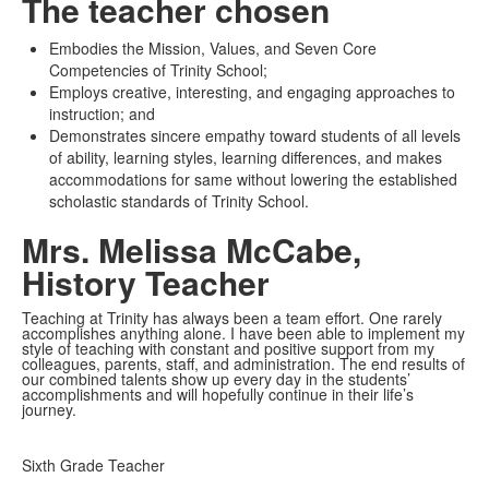
The teacher chosen
Embodies the Mission, Values, and Seven Core
Competencies of Trinity School;
Employs creative, interesting, and engaging approaches to
instruction; and
Demonstrates sincere empathy toward students of all levels
of ability, learning styles, learning differences, and makes
accommodations for same without lowering the established
scholastic standards of Trinity School.
Mrs. Melissa McCabe,
History Teacher
Teaching at Trinity has always been a team effort. One rarely
accomplishes anything alone. I have been able to implement my
style of teaching with constant and positive support from my
colleagues, parents, staff, and administration. The end results of
our combined talents show up every day in the students’
accomplishments and will hopefully continue in their life’s
journey.
Sixth Grade Teacher