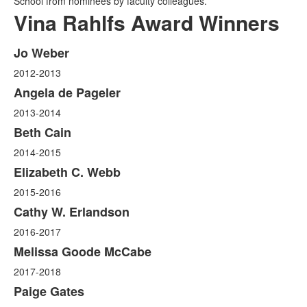
School from nominees by faculty colleagues.
Vina Rahlfs Award Winners
Jo Weber
List
2012-2013
of
14
Angela de Pageler
items.
2013-2014
Beth Cain
2014-2015
Elizabeth C. Webb
2015-2016
Cathy W. Erlandson
2016-2017
Melissa Goode McCabe
2017-2018
Paige Gates