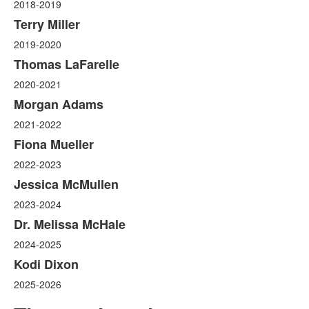
2018-2019
Terry Miller
2019-2020
Thomas LaFarelle
2020-2021
Morgan Adams
2021-2022
Fiona Mueller
2022-2023
Jessica McMullen
2023-2024
Dr. Melissa McHale
2024-2025
Kodi Dixon
2025-2026