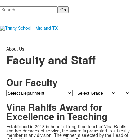
Search
About Us
Faculty and Staff
Our Faculty
Department
Grade
Last
Name
Vina Rahlfs Award for
Excellence in Teaching
Established in 2013 in honor of long-time teacher Vina Rahlfs
and her decades of service, the award is presented to a faculty
member in any division. The winner is selected by the Head of