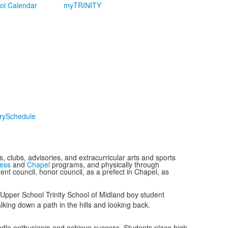
ol Calendar
myTRINITY
ry
Schedule
 clubs, advisories, and extracurricular arts and sports
ess
and
Chapel
programs, and physically through
ent council, honor council, as a prefect in Chapel, as
ndle enthusiasm and achieve success. Students place high