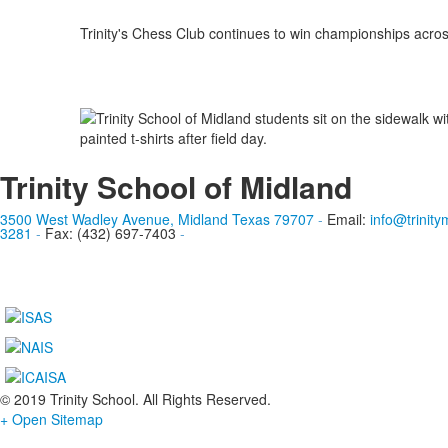
Trinity's Chess Club continues to win championships acro
Trinity School of Midland
3500 West Wadley Avenue, Midland Texas 79707
-
Email:
info@trinity
3281
-
Fax: (432) 697-7403
-
© 2019 Trinity School. All Rights Reserved.
+ Open Sitemap