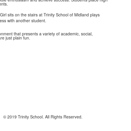
ents.
ironment that presents a variety of academic, social,
re just plain fun.
© 2019 Trinity School. All Rights Reserved.