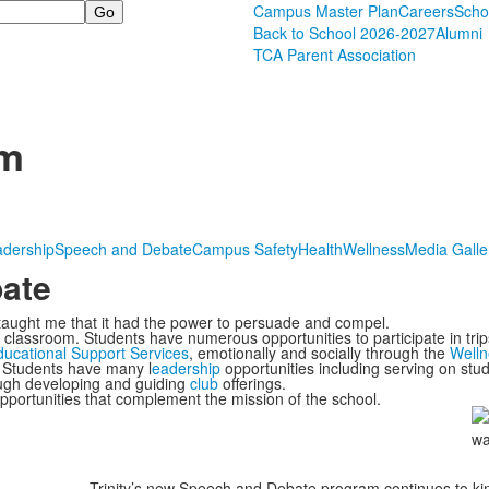
Campus Master Plan
Careers
Scho
Back to School 2026-2027
Alumni
TCA Parent Association
om
adership
Speech and Debate
Campus Safety
Health
Wellness
Media Galle
ate
 taught me that it had the power to persuade and compel.
classroom. Students have numerous opportunities to participate in trips,
ucational Support Services
, emotionally and socially through the
Welln
. Students have many l
eadership
opportunities including serving on stud
ough developing and guiding
club
offerings.
portunities that complement the mission of the school.
Trinity’s new Speech and Debate program continues to ki