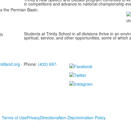
in competitions and advance to national championship ev
ss the Permian Basin.
Students at Trinity School in all divisions thrive in an env
spiritual, service, and other opportunities, some of which a
midland.org
-
Phone:
(432) 697-
Terms of Use
Privacy
Directions
Non-Discrimination Policy