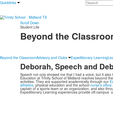
Search
Quicklinks
Scroll Down
Student Life
Beyond the Classro
Beyond the Classroom
Advisory and Clubs
Expeditionary Learning
Le
Deborah, Speech and Deb
Speech not only showed me that I had a voice, but it also
Education at Trinity School of Midland reaches beyond the 
activities. They are supported academically through our
Ed
athletics
, physical education and the school
nurse’s office
captain of a sports team or an organization, and also thr
Expeditionary Learning experiences provide off-campus op