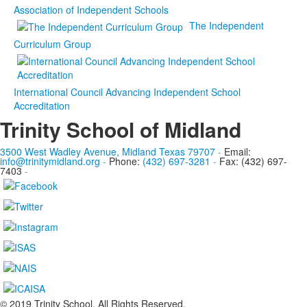
Association of Independent Schools
The Independent
Curriculum Group
International Council Advancing Independent School
Accreditation
Trinity School of Midland
3500 West Wadley Avenue, Midland Texas 79707
-
Email:
info@trinitymidland.org
-
Phone:
(432) 697-3281
-
Fax: (432) 697-
7403
-
© 2019 Trinity School. All Rights Reserved.