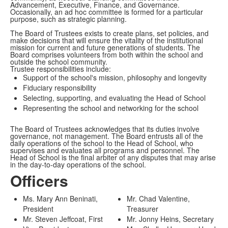
Advancement, Executive, Finance, and Governance.
Occasionally, an ad hoc committee is formed for a particular
purpose, such as strategic planning.
The Board of Trustees exists to create plans, set policies, and
make decisions that will ensure the vitality of the institutional
mission for current and future generations of students. The
Board comprises volunteers from both within the school and
outside the school community.
Trustee responsibilities include:
Support of the school's mission, philosophy and longevity
Fiduciary responsibility
Selecting, supporting, and evaluating the Head of School
Representing the school and networking for the school
The Board of Trustees acknowledges that its duties involve
governance, not management. The Board entrusts all of the
daily operations of the school to the Head of School, who
supervises and evaluates all programs and personnel. The
Head of School is the final arbiter of any disputes that may arise
in the day-to-day operations of the school.
Officers
Ms. Mary Ann Beninati,
Mr. Chad Valentine,
President
Treasurer
Mr. Steven Jeffcoat, First
Mr. Jonny Heins, Secretary