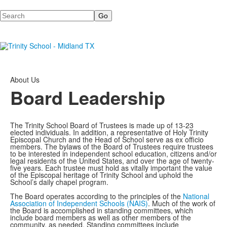
Search
About Us
Board Leadership
The Trinity School Board of Trustees is made up of 13-23
elected individuals. In addition, a representative of Holy Trinity
Episcopal Church and the Head of School serve as ex officio
members. The bylaws of the Board of Trustees require trustees
to be interested in independent school education, citizens and/or
legal residents of the United States, and over the age of twenty-
five years. Each trustee must hold as vitally important the value
of the Episcopal heritage of Trinity School and uphold the
School’s daily chapel program.
The Board operates according to the principles of the
National
Association of Independent Schools (NAIS)
. Much of the work of
the Board is accomplished in standing committees, which
include board members as well as other members of the
community, as needed. Standing committees include