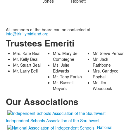
Jones
Robnett
All members of the board can be contacted at
info@trinitymidland.org
Trustees Emeriti
Mrs. Kate Beal
Mrs. Mary de
Mr. Steve Person
Mr. Kelly Beal
Compiegne
Mr. Jack
Mr. Stuart Beal
Ms. Julie
Rathbone
Mr. Larry Bell
Edwards
Mrs. Candyce
Mr. Tony Farish
Roybal
Mr. Russell
Mr. Jim
Meyers
Woodcock
Our Associations
Independent Schools Association of the Southwest
National