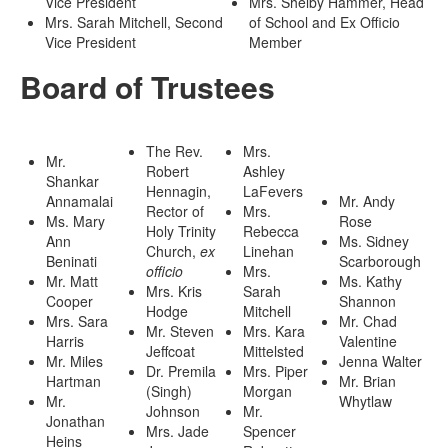
Vice President
Mrs. Shelby Hammer, Head
Mrs. Sarah Mitchell, Second
of School and Ex Officio
Vice President
Member
Board of Trustees
The Rev.
Mrs.
Mr.
Robert
Ashley
Shankar
Hennagin,
LaFevers
Annamalai
Mr. Andy
Rector of
Mrs.
Ms. Mary
Rose
Holy Trinity
Rebecca
Ann
Ms. Sidney
Church,
ex
Linehan
Beninati
Scarborough
officio
Mrs.
Mr. Matt
Ms. Kathy
Mrs. Kris
Sarah
Cooper
Shannon
Hodge
Mitchell
Mrs. Sara
Mr. Chad
Mr. Steven
Mrs. Kara
Harris
Valentine
Jeffcoat
Mittelsted
Mr. Miles
Jenna Walter
Dr. Premila
Mrs. Piper
Hartman
Mr. Brian
(Singh)
Morgan
Mr.
Whytlaw
Johnson
Mr.
Jonathan
Mrs. Jade
Spencer
Heins