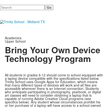
Search
Academics
Upper School
Bring Your Own Device
Technology Program
All students in grades 9-12 should come to school equipped with
a laptop device compatible with the specifications listed below.
Trinity School uses Google Apps for Education, which means
that many different types of devices will work and all files are
accessible wherever there is an Internet connection. Students
who anticipate participating in photography, yearbook, or digital
art classes will need to consider obtaining a laptop that is
capable of running Adobe Creative Cloud programs (see
specifics below). Any student whose circumstances prohibit his
or her purchase of a laptop will have access to a school-owned