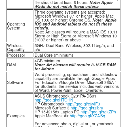
life should be at least 6 hours.
Note: Apple
iPads do not match these criteria
Three operating systems are accepted:
Microsoft Windows 8.1 or higher; Apple Mac
OS 10.6 or higher; Chrome OS.
Note: Apple
Operating
iOS and Android tablets do not fit these
System
criteria.
Note: Art classes will require a MAC iOS 10.11
Sierra or High Sierra or Microsoft Windows 10
(1607 or higher) or above
Wireless
5GHz Dual Band Wireless, 802.11b/g/n, and
Capability
a/c
Processor
Dual Core (minimum)
4GB minimum
RAM
Note: Art classes will require 8-16GB RAM
for Adobe
Word processing, spreadsheet, and slideshow
capability are available through Google Apps
Software
For Education/Google Drive. Microsoft 365A 1
for Students, the service includes web versions
of Word, PowerPoint, Excel, OneNote.
ASUS Chromebook C201PA-DS01
http://goo.gl/oHTOHN
HP Chromebook
http://goo.gl/c6yIF3
Microsoft Surface 3
http://goo.gl/rzlbru
HP 15-f215dx Laptop PC
http://goo.gl/rgkZPh
Examples
Apple MacBook Air
http://goo.gl/XZAi5q
For advanced photo, digital art, or yearbook: