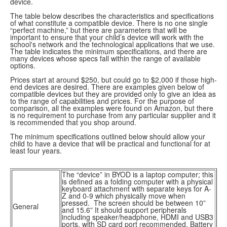
device.
The table below describes the characteristics and specifications
of what constitute a compatible device. There is no one single
“perfect machine,” but there are parameters that will be
important to ensure that your child’s device will work with the
school's network and the technological applications that we use.
The table indicates the minimum specifications, and there are
many devices whose specs fall within the range of available
options.
Prices start at around $250, but could go to $2,000 if those high-
end devices are desired. There are examples given below of
compatible devices but they are provided only to give an idea as
to the range of capabilities and prices. For the purpose of
comparison, all the examples were found on Amazon, but there
is no requirement to purchase from any particular supplier and it
is recommended that you shop around.
The minimum specifications outlined below should allow your
child to have a device that will be practical and functional for at
least four years.
The “device” in BYOD is a laptop computer; this
is defined as a folding computer with a physical
keyboard attachment with separate keys for A-
Z and 0-9 which physically move when
pressed. The screen should be between 10”
General
and 15.6” It should support peripherals
including speaker/headphone, HDMI and USB3
ports, with SD card port recommended. Battery