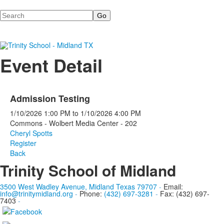
Search
Event Detail
Admission Testing
1/10/2026
1:00 PM
to
1/10/2026
4:00 PM
Commons - Wolbert Media Center - 202
Cheryl Spotts
Register
Back
Trinity School of Midland
3500 West Wadley Avenue, Midland Texas 79707
-
Email:
info@trinitymidland.org
-
Phone:
(432) 697-3281
-
Fax: (432) 697-
7403
-