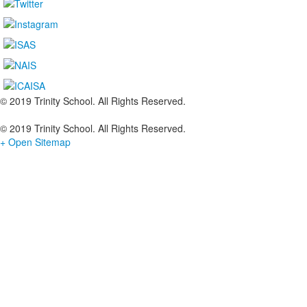
© 2019 Trinity School. All Rights Reserved.
© 2019 Trinity School. All Rights Reserved.
+ Open Sitemap