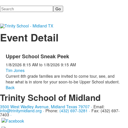
Search
Event Detail
Upper School Sneak Peek
1/8/2026
8:15 AM
to
1/8/2026
9:15 AM
Tim Jones
Current 8th grade families are invited to come tour, see, and
hear what is in store for your soon-to-be Upper School student.
Back
Trinity School of Midland
3500 West Wadley Avenue, Midland Texas 79707
-
Email:
info@trinitymidland.org
-
Phone:
(432) 697-3281
-
Fax: (432) 697-
7403
-