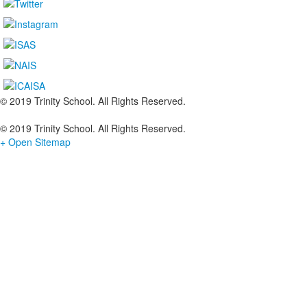
© 2019 Trinity School. All Rights Reserved.
© 2019 Trinity School. All Rights Reserved.
+ Open Sitemap