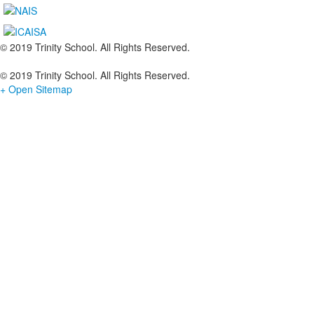
© 2019 Trinity School. All Rights Reserved.
© 2019 Trinity School. All Rights Reserved.
+ Open Sitemap