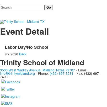
Search
Event Detail
Labor Day/No School
9/7/2026
Back
Trinity School of Midland
3500 West Wadley Avenue, Midland Texas 79707
-
Email:
info@trinitymidland.org
-
Phone:
(432) 697-3281
-
Fax: (432) 697-
7403
-