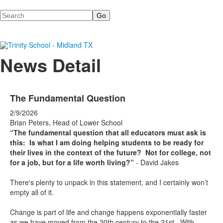
Search
News Detail
The Fundamental Question
2/9/2026
Brian Peters, Head of Lower School
“The fundamental question that all educators must ask is
this: Is what I am doing helping students to be ready for
their lives in the context of the future? Not for college, not
for a job, but for a life worth living?”
- David Jakes
There's plenty to unpack in this statement, and I certainly won’t
empty all of it.
Change is part of life and change happens exponentially faster
as we have moved from the 20th century to the 21st. With