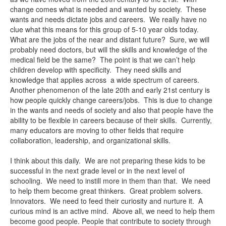
change comes what is needed and wanted by society. These
wants and needs dictate jobs and careers. We really have no
clue what this means for this group of 5-10 year olds today.
What are the jobs of the near and distant future? Sure, we will
probably need doctors, but will the skills and knowledge of the
medical field be the same? The point is that we can’t help
children develop with specificity. They need skills and
knowledge that applies across a wide spectrum of careers.
Another phenomenon of the late 20th and early 21st century is
how people quickly change careers/jobs. This is due to change
in the wants and needs of society and also that people have the
ability to be flexible in careers because of their skills. Currently,
many educators are moving to other fields that require
collaboration, leadership, and organizational skills.
I think about this daily. We are not preparing these kids to be
successful in the next grade level or in the next level of
schooling. We need to instill more in them than that. We need
to help them become great thinkers. Great problem solvers.
Innovators. We need to feed their curiosity and nurture it. A
curious mind is an active mind. Above all, we need to help them
become good people. People that contribute to society through