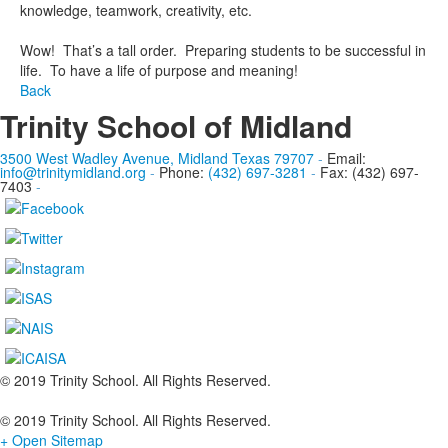
knowledge, teamwork, creativity, etc.
Wow! That’s a tall order. Preparing students to be successful in
life. To have a life of purpose and meaning!
Back
Trinity School of Midland
3500 West Wadley Avenue, Midland Texas 79707
-
Email:
info@trinitymidland.org
-
Phone:
(432) 697-3281
-
Fax: (432) 697-
7403
-
© 2019 Trinity School. All Rights Reserved.
© 2019 Trinity School. All Rights Reserved.
+ Open Sitemap